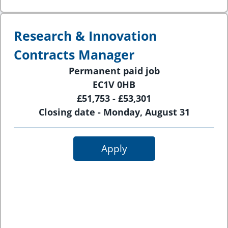
Research & Innovation
Contracts Manager
Permanent paid job
EC1V 0HB
£51,753 - £53,301
Closing date - Monday, August 31
Apply