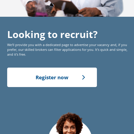
Looking to recruit?
We'll provide you with a dedicated page to advertise your vacancy and, if you
prefer, our skilled brokers can filter applications for you. It's quick and simple,
and it's free.
Register now