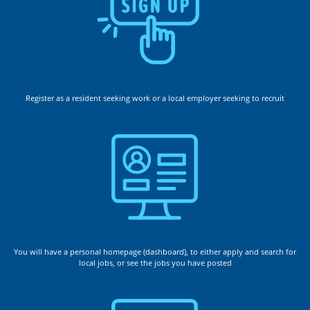
Register as a resident seeking work or a local employer seeking to recruit
You will have a personal homepage (dashboard), to either apply and search for
local jobs, or see the jobs you have posted