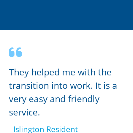
They helped me with the
transition into work. It is a
very easy and friendly
service.
- Islington Resident