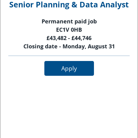
Senior Planning & Data Analyst
Permanent paid job
EC1V 0HB
£43,482 - £44,746
Closing date - Monday, August 31
Apply