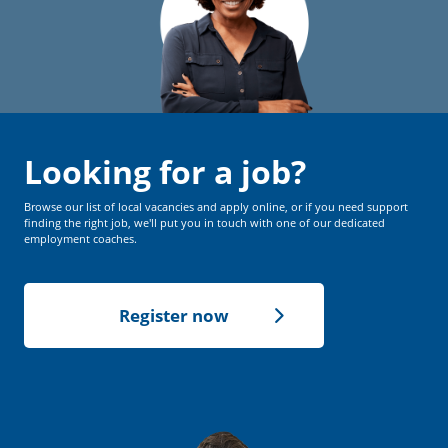
Looking for a job?
Browse our list of local vacancies and apply online, or if you need support
finding the right job, we'll put you in touch with one of our dedicated
employment coaches.
Register now