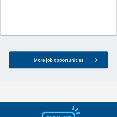
More job opportunities