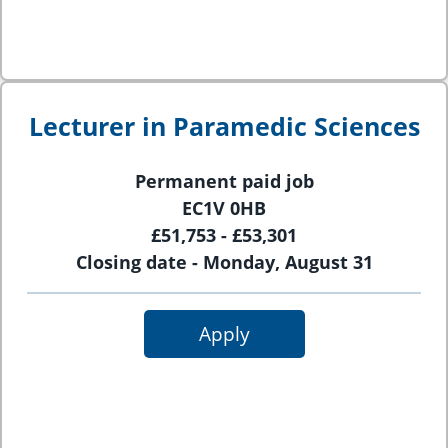
Lecturer in Paramedic Sciences
Permanent paid job
EC1V 0HB
£51,753 - £53,301
Closing date - Monday, August 31
Apply