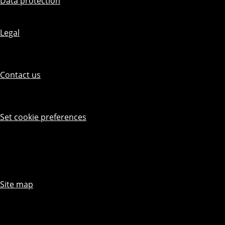
Data protection
Legal
Contact us
Set cookie preferences
Site map