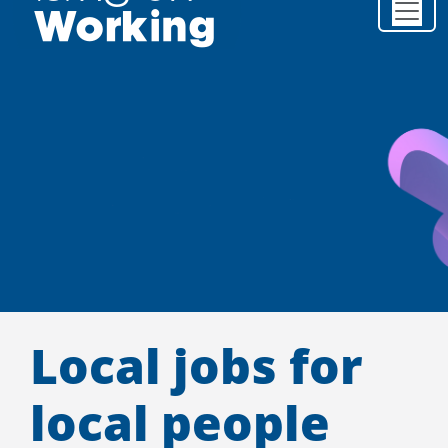
Local jobs for
local people