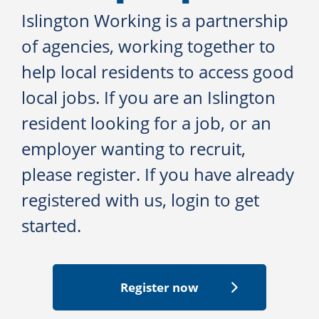
Islington Working is a partnership
of agencies, working together to
help local residents to access good
local jobs. If you are an Islington
resident looking for a job, or an
employer wanting to recruit,
please register. If you have already
registered with us, login to get
started.
Register now