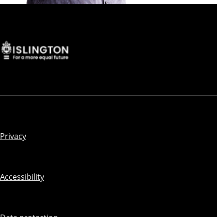
Privacy
Accessibility