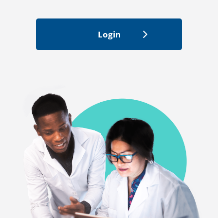
Login