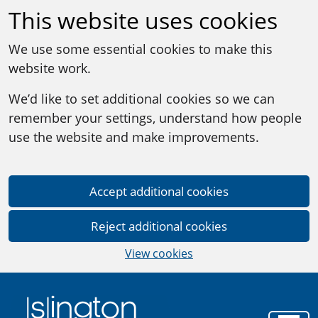
This website uses cookies
We use some essential cookies to make this
website work.
We’d like to set additional cookies so we can
remember your settings, understand how people
use the website and make improvements.
Accept additional cookies
Reject additional cookies
View cookies