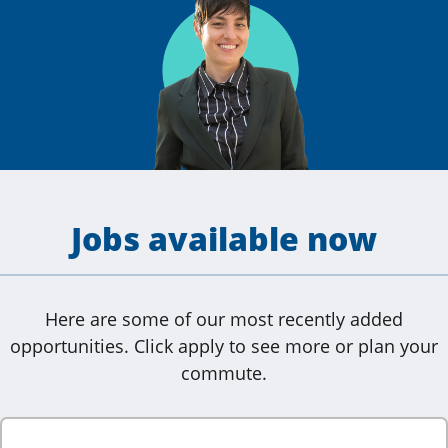
Jobs available now
Here are some of our most recently added
opportunities. Click apply to see more or plan your
commute.