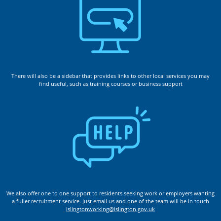
There will also be a sidebar that provides links to other local services you may
find useful, such as training courses or business support
We also offer one to one support to residents seeking work or employers wanting
a fuller recruitment service. Just email us and one of the team will be in touch
islingtonworking@islington.gov.uk